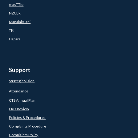
e-asTTle
NZCER
Manaiakalani
TKI
Hapara
Support
Strategic Vision
Attendance
CTS Annual Plan
ERO Review
Policies & Procedures
Complaints Procedure
Complaints Policy