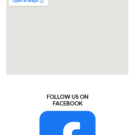
FOLLOW US ON
FACEBOOK