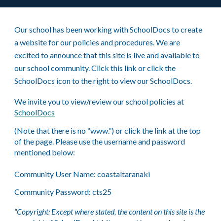
Our school has been working with SchoolDocs to create
a website for our policies and procedures. We are
excited to announce that this site is live and available to
our school community.
Click
this link or click the
SchoolDocs icon to the right to view our SchoolDocs.
We invite you to view/review our school policies at
SchoolDocs
(Note that there is no “www.”) or click the link at the top
of the page. Please use the username and password
mentioned below:
Community User Name: coastaltaranaki
Community Password: cts25
“Copyright: Except where stated, the content on this site is the