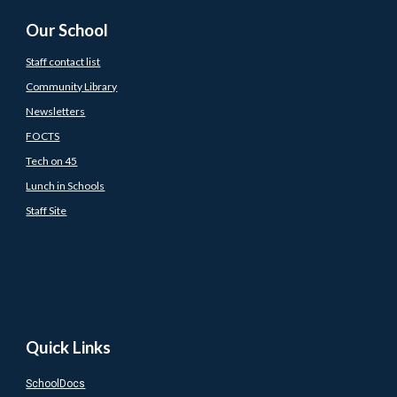
Our School
Staff contact list
Community Library
Newsletters
FOCTS
Tech on 45
Lunch in Schools
Staff Site
Quick Links
SchoolDocs