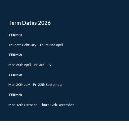
Term Dates 202
6
TERM 1:
Thur 5
th February – Thurs 2nd April
TERM 2:
Mon 20th April – Fri 3rd July
TERM 3:
Mon 20th July – Fri 25th September
TERM 4:
Mon 12th October –
Thurs
17th December