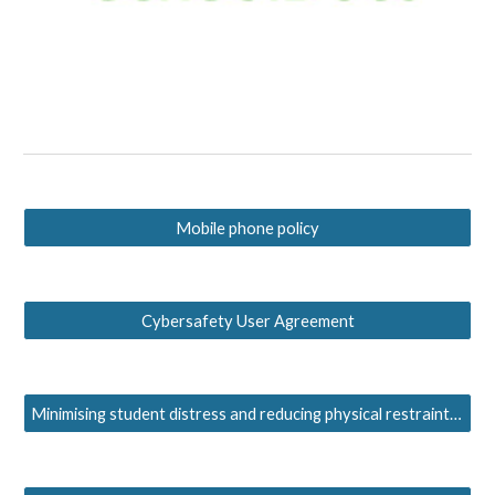
Mobile phone policy
Cybersafety User Agreement
Minimising student distress and reducing physical restraint policy