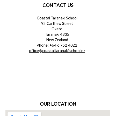
CONTACT US
Coastal Taranaki School
92 Carthew Street
Okato
Taranaki 4335
New Zealand
Phone: +64 6 752 4022
office@coastaltaranaki.school.nz
OUR LOCATION