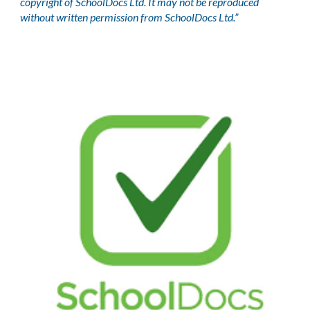
copyright of SchoolDocs Ltd. It may not be reproduced
without written permission from SchoolDocs Ltd.”