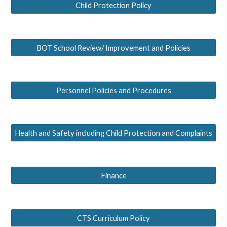
Child Protection Policy
BOT School Review/ Improvement and Policies
Personnel Policies and Procedures
Health and Safety including Child Protection and Complaints
Finance
CTS Curriculum Policy