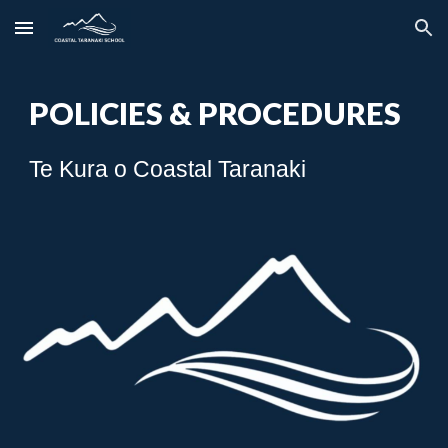
Skip to main content
Skip to navigation
POLICIES & PROCEDURES
Te Kura o Coastal Taranaki