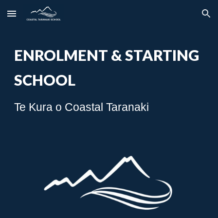
Skip to main content
Skip to navigation
ENROLMENT & STARTING
SCHOOL
Te Kura o Coastal Taranaki