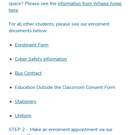
space? Please see the
information from Whaea Annie
here
.
For all other students, please see our enrolment
documents below:
Enrolment Form
Cyber Safety Information
Bus Contract
Education Outside the Classroom Consent Form
Stationery
Uniform
STEP 2 - Make an enrolment appointment via our