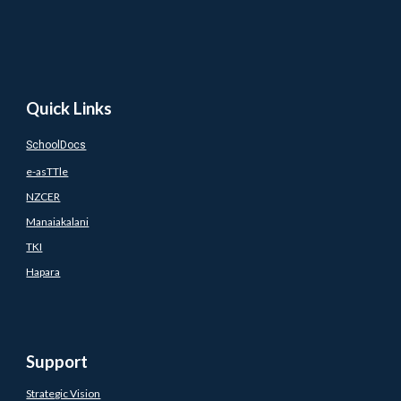
Quick Links
SchoolDocs
e-asTTle
NZCER
Manaiakalani
TKI
Hapara
Support
Strategic Vision