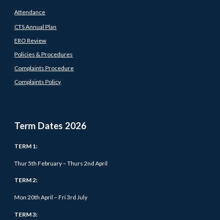
Attendance
CTS Annual Plan
ERO Review
Policies & Procedures
Complaints Procedure
Complaints Policy
Term Dates 202
6
TERM 1:
Thur 5
th February – Thurs 2nd April
TERM 2:
Mon 20th April – Fri 3rd July
TERM 3: