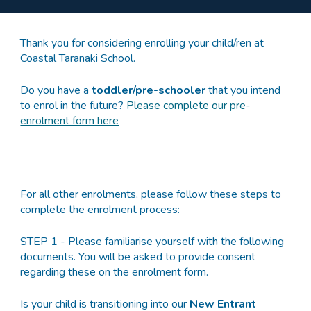
Thank you for considering enrolling your child/ren at
Coastal Taranaki School.
Do you have a
toddler/pre-schooler
that you intend
to enrol in the future?
Please complete our pre-
enrolment form here
For all other enrolments, please f
ollow these steps to
complete the enrolment process:
STEP 1 - Please familiarise yourself with the following
documents. You will be asked to provide consent
regarding these on the enrolment form.
Is your child is transitioning into our
New Entrant