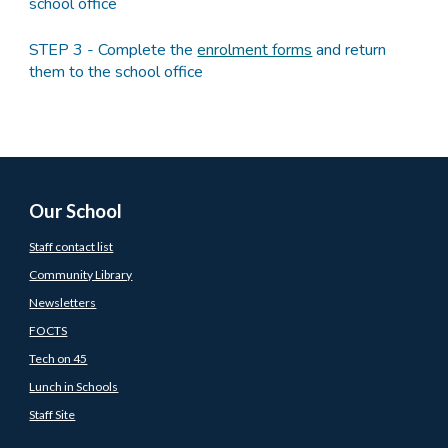
school office
STEP 3 - Complete the
enrolment forms
and return
them to the school office
Our School
Staff contact list
Community Library
Newsletters
FOCTS
Tech on 45
Lunch in Schools
Staff Site