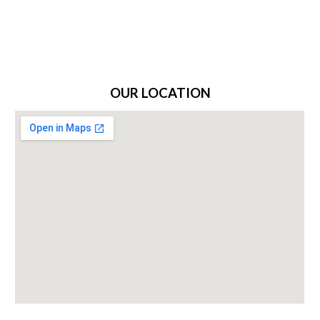
OUR LOCATION