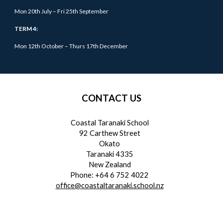
Mon 20th July – Fri 25th September
TERM 4:
Mon 12th October –
Thurs
17th December
CONTACT US
Coastal Taranaki School
92 Carthew Street
Okato
Taranaki 4335
New Zealand
Phone: +64 6 752 4022
office@coastaltaranaki.school.nz