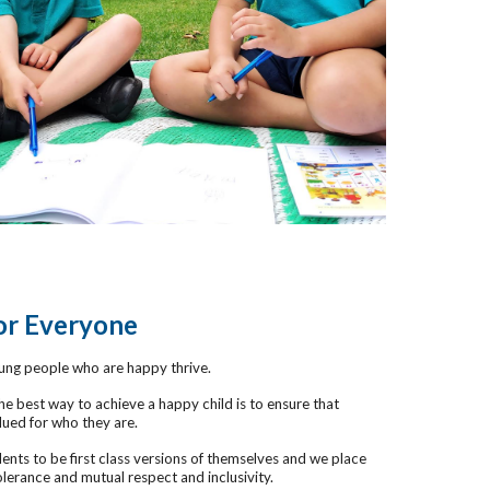
for Everyone
ng people who are happy thrive.
he best way to achieve a happy child is to ensure that
lued for who they are.
nts to be first class versions of themselves and we place
lerance and mutual respect and inclusivity.