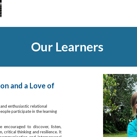
Our Learners
on and a Love of
and enthusiastic relational
ople participate in the learning
 encouraged to discover, listen,
critical thinking and resilience. It