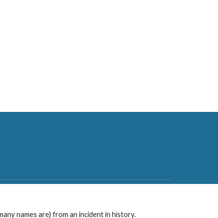
any names are) from an incident in history.