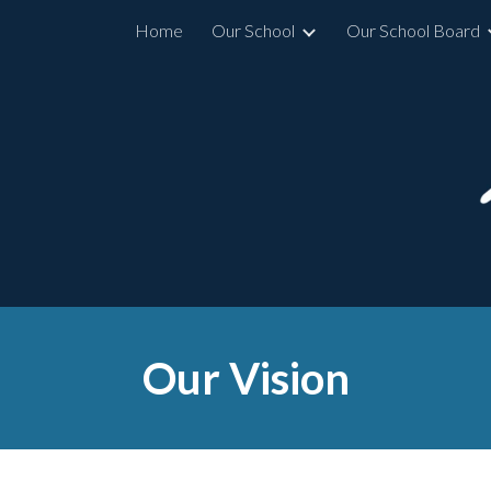
Home
Our School
Our School Board
ip to main content
Skip to navigat
Our Vision