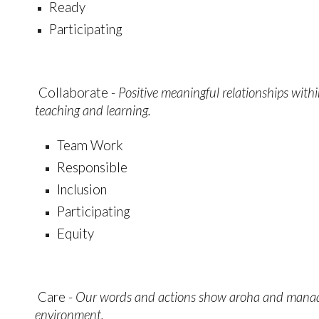
Ready
Participating
Collaborate -
Positive meaningful relationships with
teaching and learning.
Team Work
Responsible
Inclusion
Participating
Equity
Care -
Our words and actions show aroha and manaak
environment.