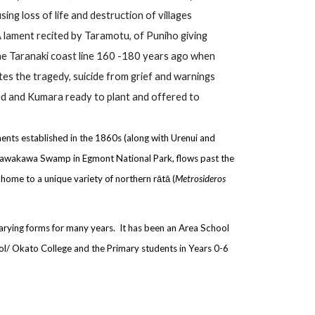
ng loss of life and destruction of villages
A lament recited by Taramotu, of Puniho giving
the Taranaki coast line 160 -180 years ago when
otes the tragedy, suicide from grief and warnings
ed and Kumara ready to plant and offered to
ements established in the 1860s (along with Urenui and
ukawakawa Swamp in Egmont National Park, flows past the
 home to a unique variety of northern rātā (
Metrosideros
 varying forms for many years. It has been an Area School
hool/ Okato College and the Primary students in Years 0-6