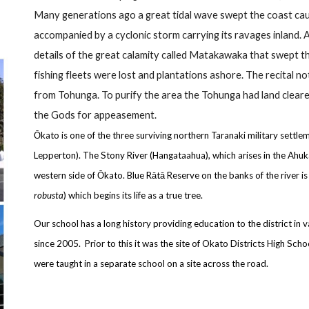
Many generations ago a great tidal wave swept the coast causi
accompanied by a cyclonic storm carrying its ravages inland. 
details of the great calamity called Matakawaka that swept 
fishing fleets were lost and plantations ashore. The recital n
from Tohunga. To purify the area the Tohunga had land clear
the Gods for appeasement.
Ōkato is one of the three surviving northern Taranaki military settl
Lepperton). The Stony River (Hangataahua), which arises in the Ah
western side of Ōkato. Blue Rātā Reserve on the banks of the river is
robusta
) which begins its life as a true tree.
Our school has a long history providing education to the district in
since 2005. Prior to this it was the site of Okato Districts High Sc
were taught in a separate school on a site across the road.