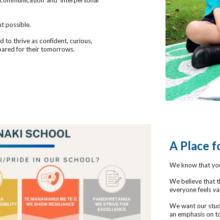
g communication and interpersonal
t possible.
to thrive as confident, curious,
pared for their tomorrows.
A Place 
We know that you
We believe that t
everyone feels va
We want our stude
an emphasis on to