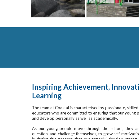
Inspiring Achievement, Innovati
Learning
The team at Coastal is characterised by passionate, skilled 
educators who are committed to ensuring that our young pe
and develop personally as well as academically.
As our young people move through the school, they are
question and challenge themselves, to grow self-motivation, 