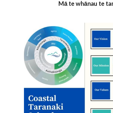
Mā te whānau te tam