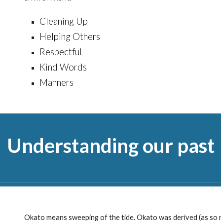
Cleaning Up
Helping Others
Respectful
Kind Words
Manners
Understanding our past
Okato means sweeping of the tide. Okato was derived (as so m