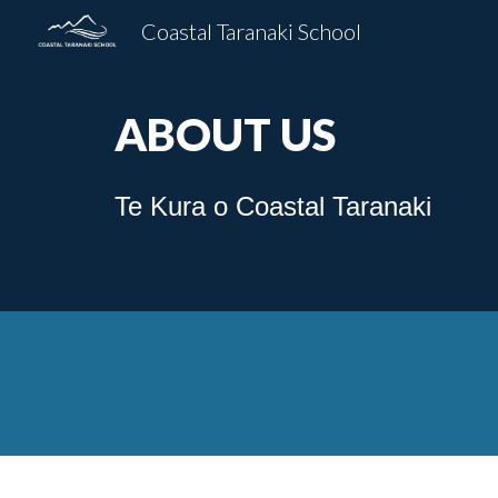
Coastal Taranaki School
Sk
ABOUT US
Te Kura o Coastal Taranaki