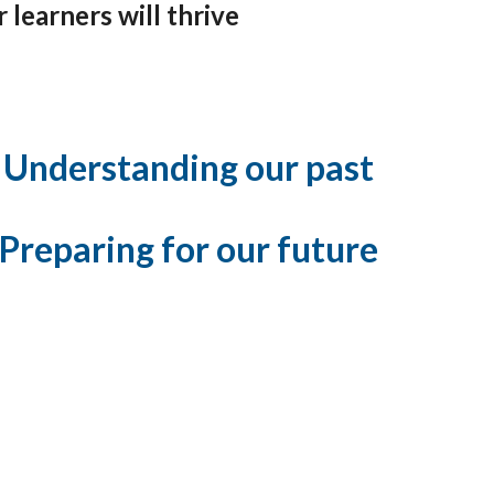
learners will thrive
Understanding our past
Preparing for our future