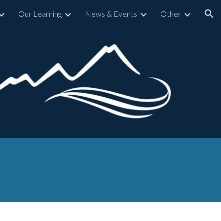
Our Learning
News & Events
Other
ion