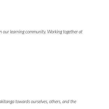
in our learning community. Working together at
itanga towards ourselves, others, and the