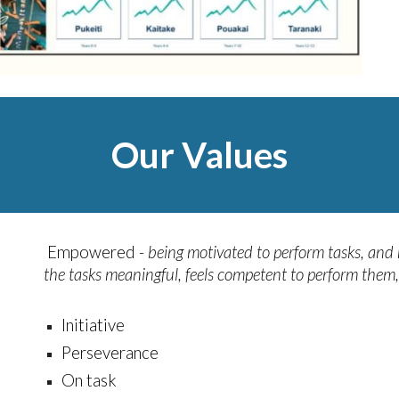
Our Values
Empowered -
being motivated to perform tasks, and
the tasks meaningful, feels competent to perform them, 
Initiative
Perseverance
On task