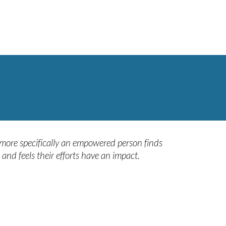
 more specifically an empowered person finds
and feels their efforts have an impact.