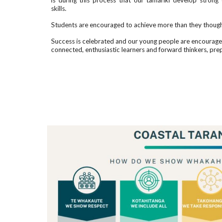
is during this process that our tamariki develop stron
skills.
Students are encouraged to achieve more than they though
Success is celebrated and our young people are encouraged 
connected, enthusiastic learners and forward thinkers, pre