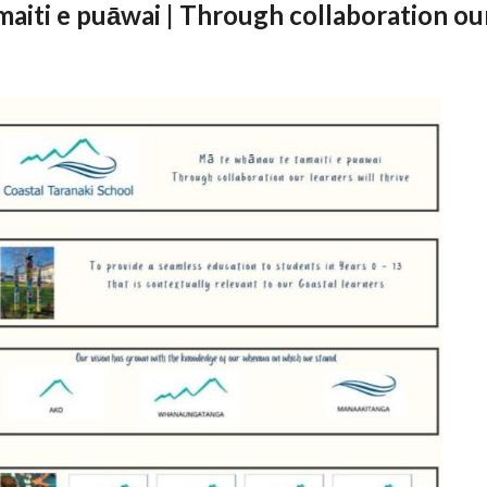
aiti e puāwai | Through collaboration our 