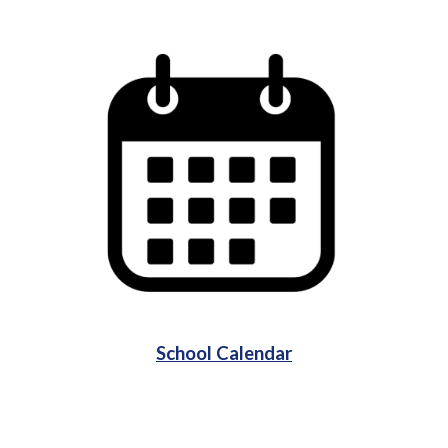
School Calendar