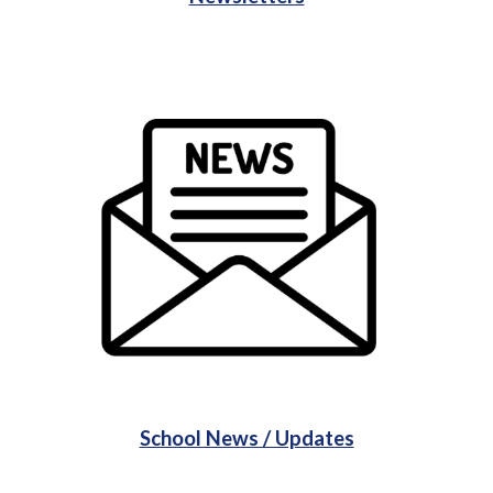
School News / Updates