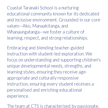
Coastal Taranaki School is a nurturing
educational community known for its dedicated
and inclusive environment. Grounded in our core
values—Ako, Manaakitanga, and
Whanaungatanga—we foster a culture of
learning, respect, and strong relationships.
Embracing and blending teacher-guided
instruction with student-led exploration. We
focus on understanding and supporting children's
unique developmental needs, strengths, and
learning styles, ensuring they receive age-
appropriate and culturally responsive
instruction, ensuring every student receives a
personalised and enriching educational
experience.
The team at CTS is characterised by passionate,