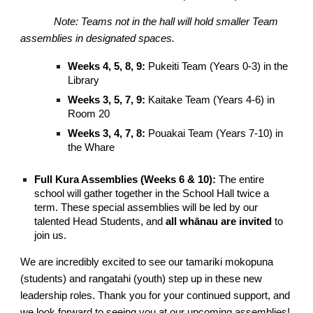
Note: Teams not in the hall will hold smaller Team
assemblies in designated spaces.
Weeks 4, 5, 8, 9:
Pukeiti Team (Years 0-3) in the
Library
Weeks 3, 5, 7, 9:
Kaitake Team (Years 4-6) in
Room 20
Weeks 3, 4, 7, 8:
Pouakai Team (Years 7-10) in
the Whare
Full Kura Assemblies (Weeks 6 & 10):
The entire
school will gather together in the School Hall twice a
term. These special assemblies will be led by our
talented Head Students, and
all whānau are invited
to
join us.
We are incredibly excited to see our tamariki mokopuna
(students) and rangatahi (youth) step up in these new
leadership roles. Thank you for your continued support, and
we look forward to seeing you at our upcoming assemblies!