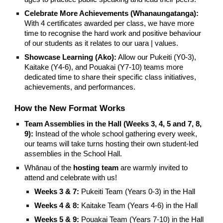
Celebrate More Achievements (Whanaungatanga):
With 4 certificates awarded per class, we have more
time to recognise the hard work and positive behaviour
of our students as it relates to our uara | values.
Showcase Learning (Ako):
Allow our Pukeiti (Y0-3),
Kaitake (Y4-6), and Pouakai (Y7-10) teams more
dedicated time to share their specific class initiatives,
achievements, and performances.
How the New Format Works
Team Assemblies in the Hall (Weeks 3, 4, 5 and 7, 8,
9):
Instead of the whole school gathering every week,
our teams will take turns hosting their own student-led
assemblies in the School Hall.
Whānau of the
hosting team
are warmly invited to
attend and celebrate with us!
Weeks 3 & 7:
Pukeiti Team (Years 0-3) in the Hall
Weeks 4 & 8:
Kaitake Team (Years 4-6) in the Hall
Weeks 5 & 9:
Pouakai Team (Years 7-10) in the Hall