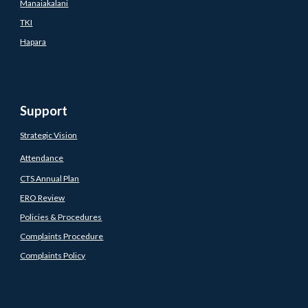
Manaiakalani
TKI
Hapara
Support
Strategic Vision
Attendance
CTS Annual Plan
ERO Review
Policies & Procedures
Complaints Procedure
Complaints Policy