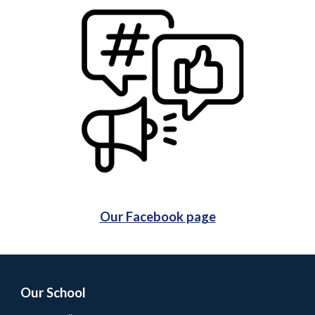
Our Facebook page
Our School