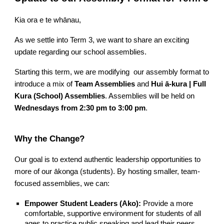
Kia ora e te whānau,
As we settle into Term 3, we want to share an exciting
update regarding our school assemblies.
Starting this term, we are modifying our assembly format to
introduce a mix of
Team Assemblies
and
Hui ā-kura | Full
Kura (School) Assemblies
. Assemblies will be held on
Wednesdays from 2:30 pm to 3:00 pm
.
Why the Change?
Our goal is to extend authentic leadership opportunities to
more of our ākonga (students). By hosting smaller, team-
focused assemblies, we can:
Empower Student Leaders (Ako):
Provide a more
comfortable, supportive environment for students of all
ages to practice public speaking and lead their peers.