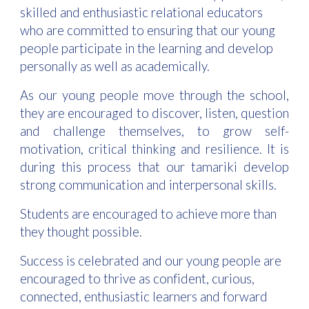
skilled and enthusiastic relational educators
who are committed to ensuring that our young
people participate in the learning and develop
personally as well as academically.
As our young people move through the school,
they are encouraged to discover, listen, question
and challenge themselves, to grow self-
motivation, critical thinking and resilience. It is
during this process that our tamariki develop
strong communication and interpersonal skills.
Students are encouraged to achieve more than
they thought possible.
Success is celebrated and our young people are
encouraged to thrive as confident, curious,
connected, enthusiastic learners and forward