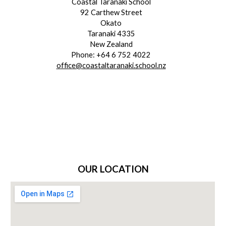
Coastal Taranaki School
92 Carthew Street
Okato
Taranaki 4335
New Zealand
Phone: +64 6 752 4022
office@coastaltaranaki.school.nz
OUR LOCATION