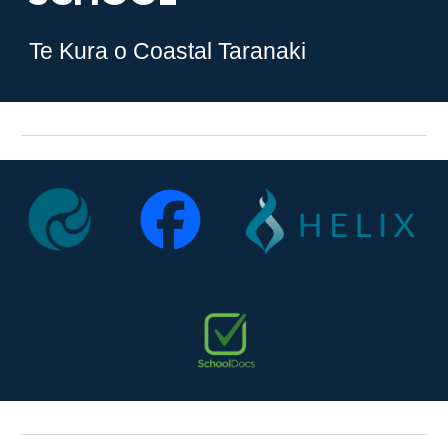
Te Kura o Coastal Taranaki