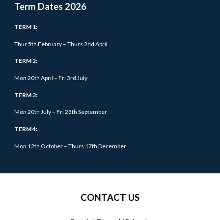
Term Dates 202
6
TERM 1:
Thur 5
th February – Thurs 2nd April
TERM 2:
Mon 20th April – Fri 3rd July
TERM 3:
Mon 20th July – Fri 25th September
TERM 4:
Mon 12th October –
Thurs
17th December
CONTACT US