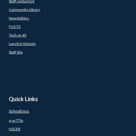
Staff contact list
Community Library
Newsletters
FOCTS
Tech on 45
Lunch in Schools
Staff Site
Quick Links
SchoolDocs
e-asTTle
NZCER