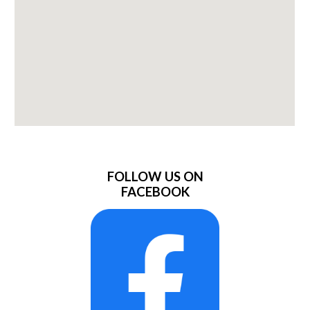
FOLLOW US ON
FACEBOOK