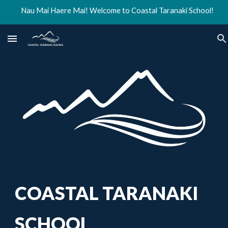
Nau Mai Haere Mai! Welcome to Coastal Taranaki School!
Skip to main content
Skip to navigation
COASTAL TARANAKI
SCHOOL