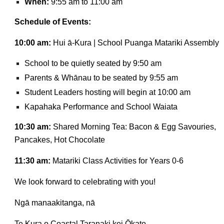
When:
9:55 am to 11:00 am
Schedule of Events:
10:00 am:
Hui ā-Kura | School Puanga Matariki Assembly
School to be quietly seated by 9:50 am
Parents & Whānau to be seated by 9:55 am
Student Leaders hosting will begin at 10:00 am
Kapahaka Performance and School Waiata
10:30 am:
Shared Morning Tea: Bacon & Egg Savouries,
Pancakes, Hot Chocolate
11:30 am:
Matariki Class Activities for Years 0-6
We look forward to celebrating with you!
Ngā manaakitanga, nā
Te Kura o Coastal Taranaki kei Ōkato