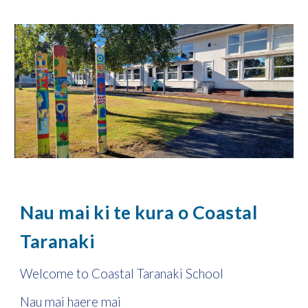
Nau mai ki te kura o Coastal
Taranaki
Welcome to Coastal Taranaki School
Nau mai haere mai