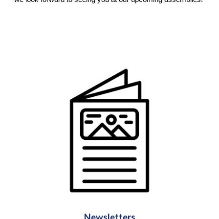
Newsletters