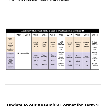
Update to our Assembly Format for Term 3