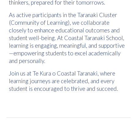
thinkers, prepared for their tomorrows.
As active participants in the Taranaki Cluster
(Community of Learning), we collaborate
closely to enhance educational outcomes and
student well-being. At Coastal Taranaki School,
learning is engaging, meaningful, and supportive
—empowering students to excel academically
and personally.
Join us at Te Kura o Coastal Taranaki, where
learning journeys are celebrated, and every
student is encouraged to thrive and succeed.