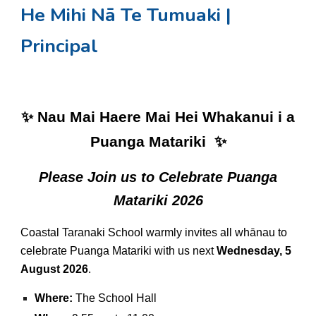
He Mihi Nā Te Tumuaki |
Principal
✨ Nau Mai Haere Mai Hei Whakanui i a
Puanga Matariki ✨
Please Join us to Celebrate Puanga
Matariki 2026
Coastal Taranaki School warmly invites all whānau to
celebrate Puanga Matariki with us next
Wednesday, 5
August 2026
.
Where:
The School Hall